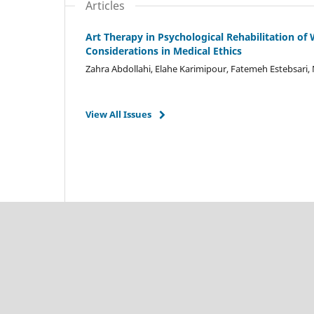
Articles
Art Therapy in Psychological Rehabilitation of
Considerations in Medical Ethics
Zahra Abdollahi, Elahe Karimipour, Fatemeh Estebsari, 
View All Issues