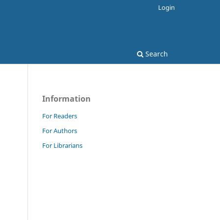
Login
Search
Information
For Readers
For Authors
For Librarians