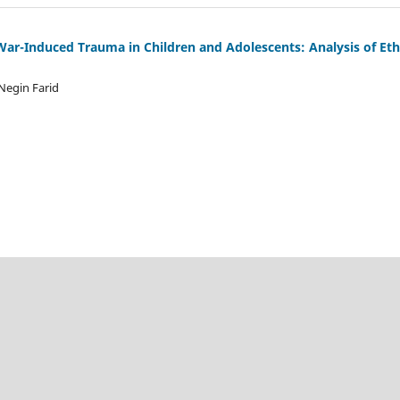
 War-Induced Trauma in Children and Adolescents: Analysis of Eth
Negin Farid