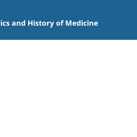
hics and History of Medicine