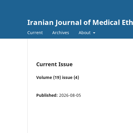
Iranian Journal of Medical Et
Current
Archives
About
Current Issue
Volume (19) issue (4)
Published:
2026-08-05