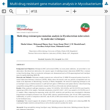
Multi-drug resistant gene mutation analysis in Mycobacterium tuberculosis by molecular techniques