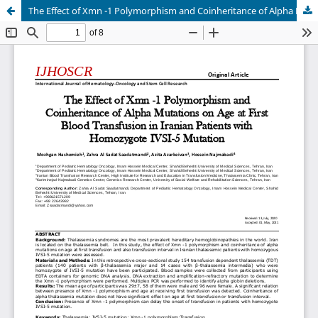
The Effect of Xmn -1 Polymorphism and Coinheritance of Alpha Mutations on Age at First Blood Transfusion in Iranian Patients with Homozygote IVSI-5 Mutation