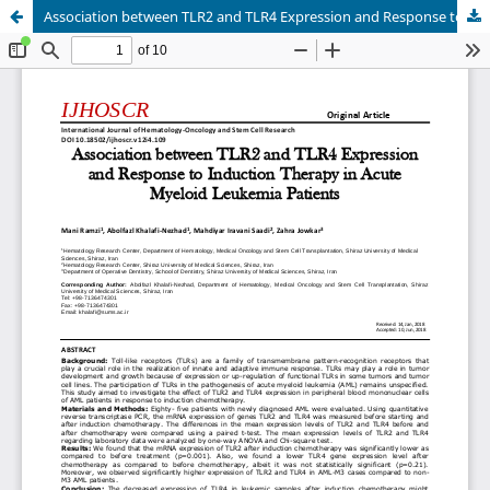
Association between TLR2 and TLR4 Expression and Response to Induction Therapy in Acute Myeloid Leukemia Patients