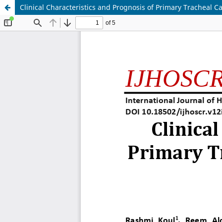
Clinical Characteristics and Prognosis of Primary Tracheal Ca