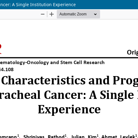
ncer: A Single Institution Experience