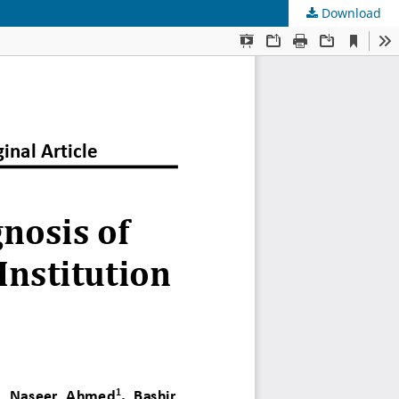
Download