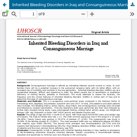
Inherited Bleeding Disorders in Iraq and Consanguineous Marriage