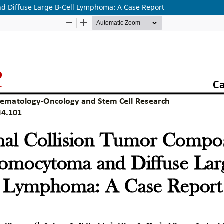
d Diffuse Large B-Cell Lymphoma: A Case Report