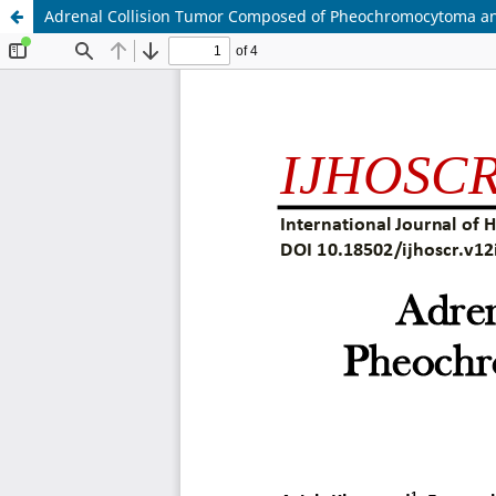
Adrenal Collision Tumor Composed of Pheochromocytoma an