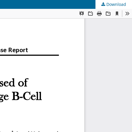
Download