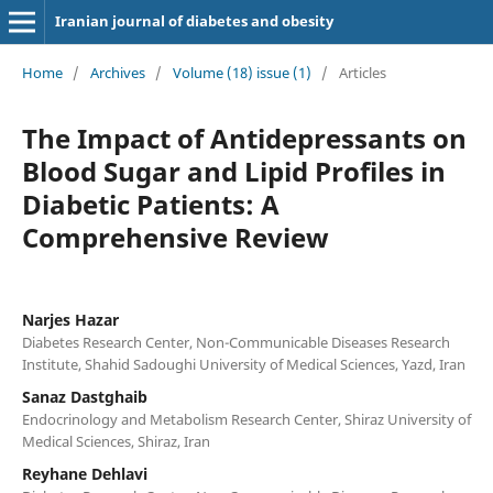
Iranian journal of diabetes and obesity
Home
/
Archives
/
Volume (18) issue (1)
/
Articles
The Impact of Antidepressants on
Blood Sugar and Lipid Profiles in
Diabetic Patients: A
Comprehensive Review
Narjes Hazar
Diabetes Research Center, Non-Communicable Diseases Research
Institute, Shahid Sadoughi University of Medical Sciences, Yazd, Iran
Sanaz Dastghaib
Endocrinology and Metabolism Research Center, Shiraz University of
Medical Sciences, Shiraz, Iran
Reyhane Dehlavi