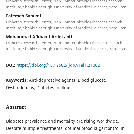
Diabetes Research Center, Non-Communicable Diseases Research
Institute, Shahid Sadoughi University of Medical Sciences, Yazd, Iran.
Fatemeh Samimi
Diabetes Research Center, Non-Communicable Diseases Research
Institute, Shahid Sadoughi University of Medical Sciences, Yazd, Iran.
Mohammad Afkhami-Ardekani1
Diabetes Research Center, Non-Communicable Diseases Research
Institute, Shahid Sadoughi University of Medical Sciences, Yazd, Iran.
DOI:
https://doi.org/10.18502/ijdo.v18i1.21062
Keywords:
Anti-depressive agents, Blood glucose,
Dyslipidemias, Diabetes mellitus
Abstract
Diabetes prevalence and mortality are rising worldwide.
Despite multiple treatments, optimal blood sugarcontrol in