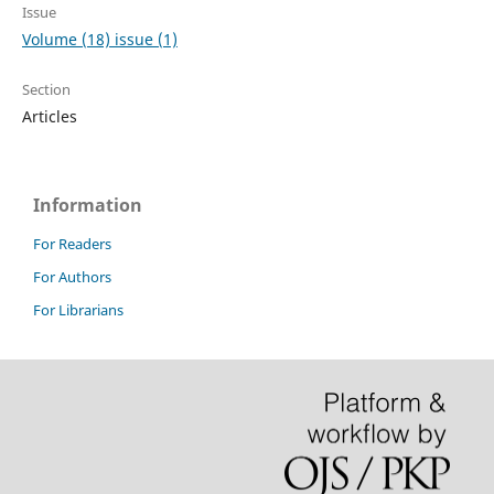
Issue
Volume (18) issue (1)
Section
Articles
Information
For Readers
For Authors
For Librarians