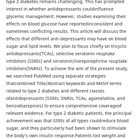
type 2 diabetes remains challenging. This has prompted
interest in whether antidepressants couldinfluence
glycemic management. However, studies examining their
effects on blood glucose have reportedinconsistent and
sometimes conflicting results. This article will discuss the
effects that different anti-depressants may have on blood
sugar and lipid levels. We plan to focus chiefly on tricyclic
antidepressants(TCAs), selective serotonin reuptake
inhibitors (SSRIs) and serotonin/norepinephrine reuptake
inhibitors(SNRIs). To achieve the aim of the present study,
we searched PubMed using separate strategies
thatcombined Title/Abstract keywords and MeSH terms
related to type 2 diabetes and different classes
ofantidepressants (SSRIs, SNRIs, TCAs, agomelatine, and
benzodiazepines) to ensure comprehensive coverageof
relevant evidence. For type 2 diabetic patients, the principal
achievement was that SSRIs of all types couldreduce blood
sugar, and they particularly had been shown to stimulate
the body’s own insulin response.Patients lost weight and