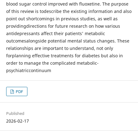
blood sugar control improved with fluoxetine. The purpose
of this review is todescribe the existing information and also
point out shortcomings in previous studies, as well as
providingdirections for future research on how various
antidepressants affect their patients' metabolic
outcomesalongside potential mental status changes. These
relationships are important to understand, not only
forplanning effective treatments for diabetes but also in
order to manage the complicated metabolic-
psychiatriccontinuum
PDF
Published
2026-02-17