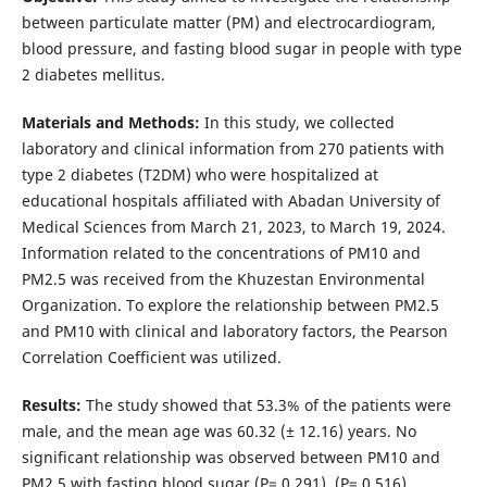
between particulate matter (PM) and electrocardiogram,
blood pressure, and fasting blood sugar in people with type
2 diabetes mellitus.
Materials and Methods:
In this study, we collected
laboratory and clinical information from 270 patients with
type 2 diabetes (T2DM) who were hospitalized at
educational hospitals affiliated with Abadan University of
Medical Sciences from March 21, 2023, to March 19, 2024.
Information related to the concentrations of PM10 and
PM2.5 was received from the Khuzestan Environmental
Organization. To explore the relationship between PM2.5
and PM10 with clinical and laboratory factors, the Pearson
Correlation Coefficient was utilized.
Results:
The study showed that 53.3% of the patients were
male, and the mean age was 60.32 (± 12.16) years. No
significant relationship was observed between PM10 and
PM2.5 with fasting blood sugar (P= 0.291), (P= 0.516),