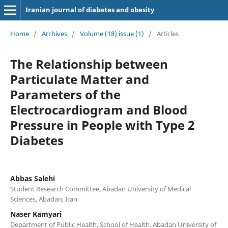
Iranian journal of diabetes and obesity
Home
/
Archives
/
Volume (18) issue (1)
/
Articles
The Relationship between
Particulate Matter and
Parameters of the
Electrocardiogram and Blood
Pressure in People with Type 2
Diabetes
Abbas Salehi
Student Research Committee, Abadan University of Medical
Sciences, Abadan, Iran
Naser Kamyari
Department of Public Health, School of Health, Abadan University of