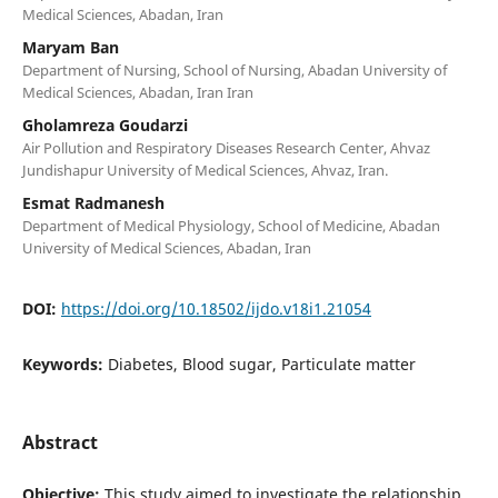
Medical Sciences, Abadan, Iran
Maryam Ban
Department of Nursing, School of Nursing, Abadan University of
Medical Sciences, Abadan, Iran Iran
Gholamreza Goudarzi
Air Pollution and Respiratory Diseases Research Center, Ahvaz
Jundishapur University of Medical Sciences, Ahvaz, Iran.
Esmat Radmanesh
Department of Medical Physiology, School of Medicine, Abadan
University of Medical Sciences, Abadan, Iran
DOI:
https://doi.org/10.18502/ijdo.v18i1.21054
Keywords:
Diabetes, Blood sugar, Particulate matter
Abstract
Objective:
This study aimed to investigate the relationship