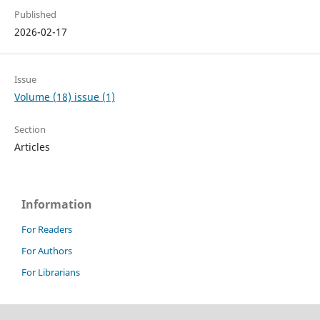
Published
2026-02-17
Issue
Volume (18) issue (1)
Section
Articles
Information
For Readers
For Authors
For Librarians