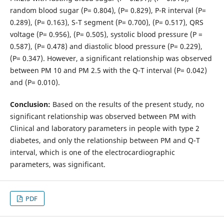
random blood sugar (P= 0.804), (P= 0.829), P-R interval (P=
0.289), (P= 0.163), S-T segment (P= 0.700), (P= 0.517), QRS
voltage (P= 0.956), (P= 0.505), systolic blood pressure (P =
0.587), (P= 0.478) and diastolic blood pressure (P= 0.229),
(P= 0.347). However, a significant relationship was observed
between PM 10 and PM 2.5 with the Q-T interval (P= 0.042)
and (P= 0.010).
Conclusion:
Based on the results of the present study, no
significant relationship was observed between PM with
Clinical and laboratory parameters in people with type 2
diabetes, and only the relationship between PM and Q-T
interval, which is one of the electrocardiographic
parameters, was significant.
PDF