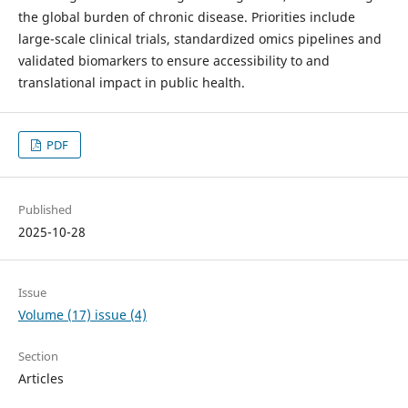
the global burden of chronic disease. Priorities include
large-scale clinical trials, standardized omics pipelines and
validated biomarkers to ensure accessibility to and
translational impact in public health.
PDF
Published
2025-10-28
Issue
Volume (17) issue (4)
Section
Articles