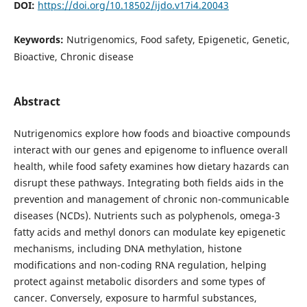
DOI:
https://doi.org/10.18502/ijdo.v17i4.20043
Keywords:
Nutrigenomics, Food safety, Epigenetic, Genetic,
Bioactive, Chronic disease
Abstract
Nutrigenomics explore how foods and bioactive compounds
interact with our genes and epigenome to influence overall
health, while food safety examines how dietary hazards can
disrupt these pathways. Integrating both fields aids in the
prevention and management of chronic non-communicable
diseases (NCDs). Nutrients such as polyphenols, omega-3
fatty acids and methyl donors can modulate key epigenetic
mechanisms, including DNA methylation, histone
modifications and non-coding RNA regulation, helping
protect against metabolic disorders and some types of
cancer. Conversely, exposure to harmful substances,