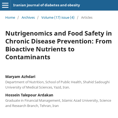
Iranian journal of diabetes and obesity
Home
/
Archives
/
Volume (17) issue (4)
/
Articles
Nutrigenomics and Food Safety in
Chronic Disease Prevention: From
Bioactive Nutrients to
Contaminants
Maryam Azhdari
Department of Nutrition, School of Public Health, Shahid Sadoughi
University of Medical Sciences, Yazd, Iran.
Hossein Talepour Ardakan
Graduate in Financial Management, Islamic Azad University, Science
and Research Branch, Tehran, Iran