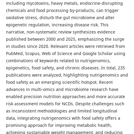
including mycotoxins, heavy metals, endocrine-disrupting
chemicals and food processing by-products, can trigger
oxidative stress, disturb the gut microbiome and alter
epigenetic regulation, increasing disease risk. This
narrative, non-systematic review synthesizes evidence
published between 2000 and 2025, emphasizing the surge
in studies since 2020. Relevant articles were retrieved from
PubMed, Scopus, Web of Science and Google Scholar using
combinations of keywords related to nutrigenomics,
epigenetics, food safety, and chronic diseases. In total, 235
publications were analyzed, highlighting nutrigenomics and
food safety as an emerging scientific hotspot. Recent
advances in multi-omics and microbiome research have
enabled precision nutrition approaches and more accurate
risk assessment models for NCDs. Despite challenges such
as inconsistent methodologies and limited longitudinal
data, integrating nutrigenomics with food safety offers a
promising approach for improving metabolic health,
achieving sustainable weight management, and reducing