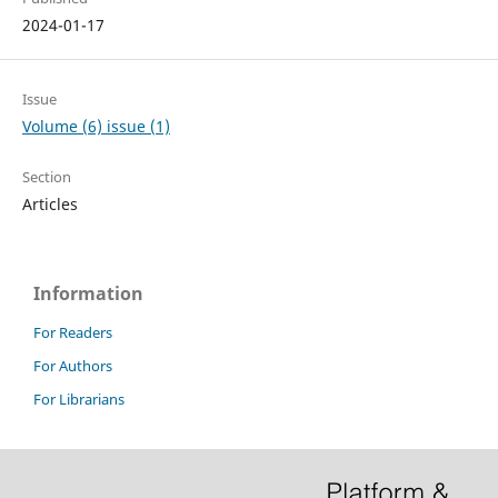
2024-01-17
Issue
Volume (6) issue (1)
Section
Articles
Information
For Readers
For Authors
For Librarians