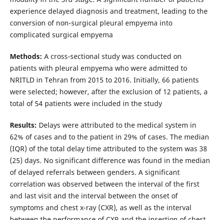
experience delayed diagnosis and treatment, leading to the
conversion of non-surgical pleural empyema into
complicated surgical empyema
Methods:
A cross-sectional study was conducted on
patients with pleural empyema who were admitted to
NRITLD in Tehran from 2015 to 2016. Initially, 66 patients
were selected; however, after the exclusion of 12 patients, a
total of 54 patients were included in the study
Results:
Delays were attributed to the medical system in
62% of cases and to the patient in 29% of cases. The median
(IQR) of the total delay time attributed to the system was 38
(25) days. No significant difference was found in the median
of delayed referrals between genders. A significant
correlation was observed between the interval of the first
and last visit and the interval between the onset of
symptoms and chest x-ray (CXR), as well as the interval
between the performance of CXR and the insertion of chest