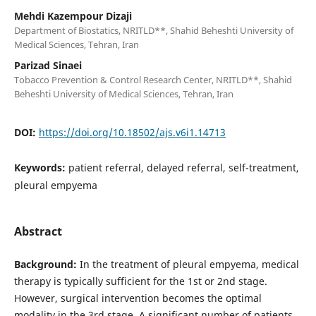
Mehdi Kazempour Dizaji
Department of Biostatics, NRITLD**, Shahid Beheshti University of
Medical Sciences, Tehran, Iran
Parizad Sinaei
Tobacco Prevention & Control Research Center, NRITLD**, Shahid
Beheshti University of Medical Sciences, Tehran, Iran
DOI:
https://doi.org/10.18502/ajs.v6i1.14713
Keywords:
patient referral, delayed referral, self-treatment,
pleural empyema
Abstract
Background:
In the treatment of pleural empyema, medical
therapy is typically sufficient for the 1st or 2nd stage.
However, surgical intervention becomes the optimal
modality in the 3rd stage. A significant number of patients