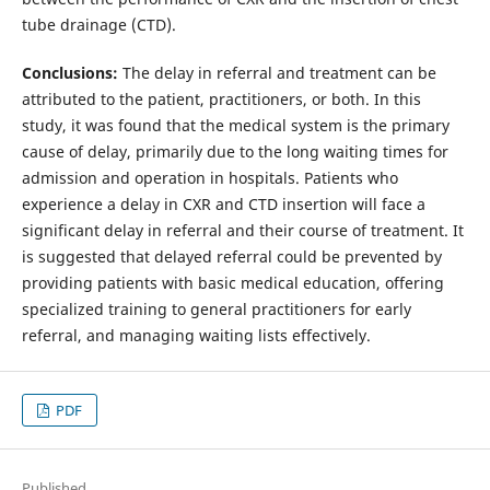
tube drainage (CTD).
Conclusions:
The delay in referral and treatment can be
attributed to the patient, practitioners, or both. In this
study, it was found that the medical system is the primary
cause of delay, primarily due to the long waiting times for
admission and operation in hospitals. Patients who
experience a delay in CXR and CTD insertion will face a
significant delay in referral and their course of treatment. It
is suggested that delayed referral could be prevented by
providing patients with basic medical education, offering
specialized training to general practitioners for early
referral, and managing waiting lists effectively.
PDF
Published