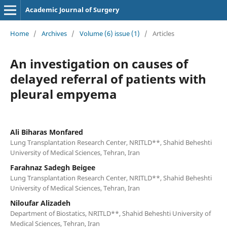
Academic Journal of Surgery
Home
/
Archives
/
Volume (6) issue (1)
/
Articles
An investigation on causes of
delayed referral of patients with
pleural empyema
Ali Biharas Monfared
Lung Transplantation Research Center, NRITLD**, Shahid Beheshti
University of Medical Sciences, Tehran, Iran
Farahnaz Sadegh Beigee
Lung Transplantation Research Center, NRITLD**, Shahid Beheshti
University of Medical Sciences, Tehran, Iran
Niloufar Alizadeh
Department of Biostatics, NRITLD**, Shahid Beheshti University of
Medical Sciences, Tehran, Iran