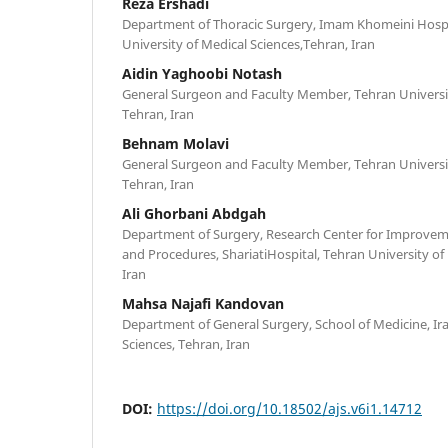
Reza Ershadi
Department of Thoracic Surgery, Imam Khomeini Hosp
University of Medical Sciences,Tehran, Iran
Aidin Yaghoobi Notash
General Surgeon and Faculty Member, Tehran Universit
Tehran, Iran‎
Behnam Molavi
General Surgeon and Faculty Member, Tehran Universit
Tehran, Iran‎
Ali Ghorbani Abdgah
Department of Surgery, Research Center for Improvem
and Procedures, ShariatiHospital, Tehran University of
Iran
Mahsa Najafi Kandovan
Department of General Surgery, School of Medicine, Ira
Sciences, Tehran, Iran
DOI:
https://doi.org/10.18502/ajs.v6i1.14712