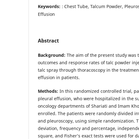
Keywords:
: Chest Tube, Talcum Powder, Pleuro
Effusion
Abstract
Background:
The aim of the present study was t
outcomes and response rates of talc powder inje
talc spray through thoracoscopy in the treatmen
effusion in patients.
Methods:
In this randomized controlled trial, p
pleural effusion, who were hospitalized in the 
oncology departments of Shariati and Imam Kho
enrolled. The patients were randomly divided in
and pleuroscopy, using simple randomization.
deviation, frequency and percentage, independen
square, and Fisher’s exact tests were used for da