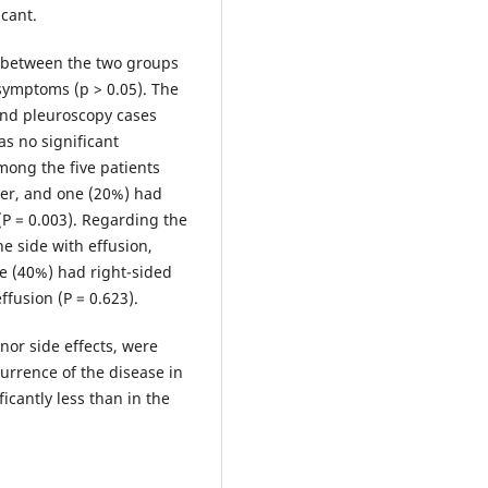
icant.
 between the two groups
 symptoms (p > 0.05). The
and pleuroscopy cases
s no significant
mong the five patients
cer, and one (20%) had
 (P = 0.003). Regarding the
he side with effusion,
e (40%) had right-sided
ffusion (P = 0.623).
or side effects, were
urrence of the disease in
cantly less than in the