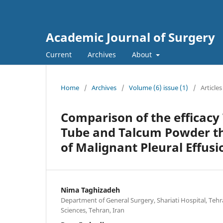
Academic Journal of Surgery
Current
Archives
About
Home
/
Archives
/
Volume (6) issue (1)
/
Articles
Comparison of the efficacy 
Tube and Talcum Powder th
of Malignant Pleural Effusio
Nima Taghizadeh
Department of General Surgery, Shariati Hospital, Tehr
Sciences, Tehran, Iran