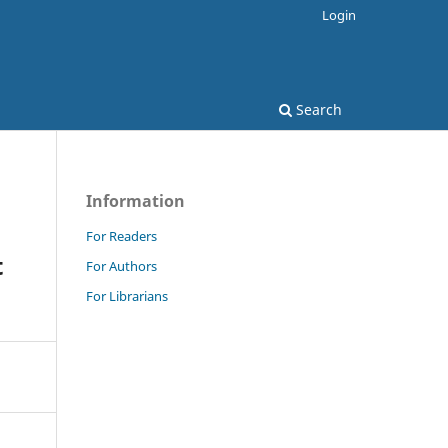
Login
Search
Information
For Readers
t
For Authors
For Librarians