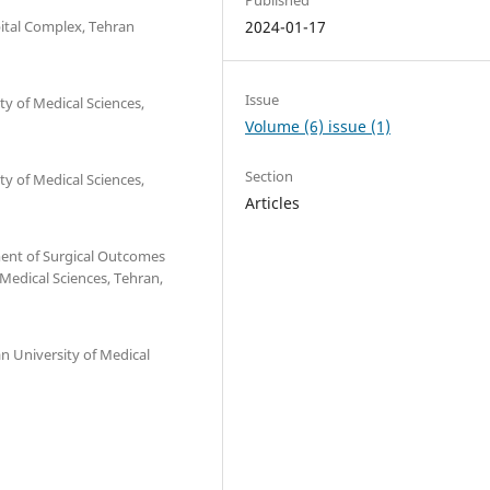
ital Complex, Tehran
2024-01-17
Issue
y of Medical Sciences,
Volume (6) issue (1)
Section
y of Medical Sciences,
Articles
ent of Surgical Outcomes
 Medical Sciences, Tehran,
n University of Medical