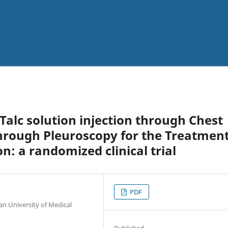
Talc solution injection through Chest
rough Pleuroscopy for the Treatmen
n: a randomized clinical trial
PDF
an University of Medical
Published