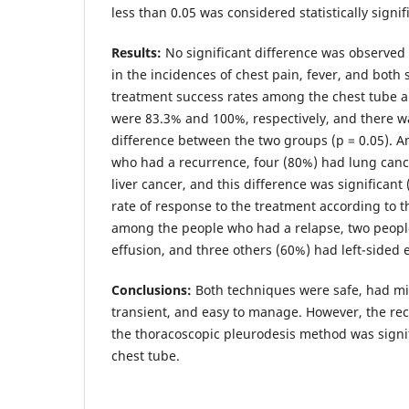
less than 0.05 was considered statistically signif
Results:
No significant difference was observed
in the incidences of chest pain, fever, and both
treatment success rates among the chest tube 
were 83.3% and 100%, respectively, and there wa
difference between the two groups (p = 0.05). A
who had a recurrence, four (80%) had lung can
liver cancer, and this difference was significant
rate of response to the treatment according to t
among the people who had a relapse, two peopl
effusion, and three others (60%) had left-sided e
Conclusions:
Both techniques were safe, had min
transient, and easy to manage. However, the rec
the thoracoscopic pleurodesis method was signifi
chest tube.