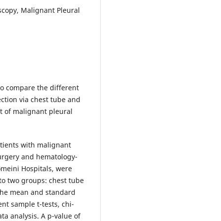
scopy, Malignant Pleural
o compare the different
ction via chest tube and
t of malignant pleural
atients with malignant
surgery and hematology-
meini Hospitals, were
to two groups: chest tube
 The mean and standard
t sample t-tests, chi-
ta analysis. A p-value of