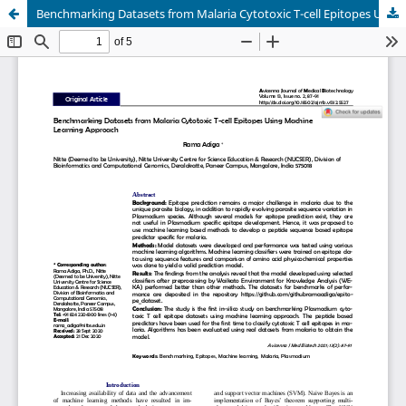
Benchmarking Datasets from Malaria Cytotoxic T-cell Epitopes Using Machine Learning Approach