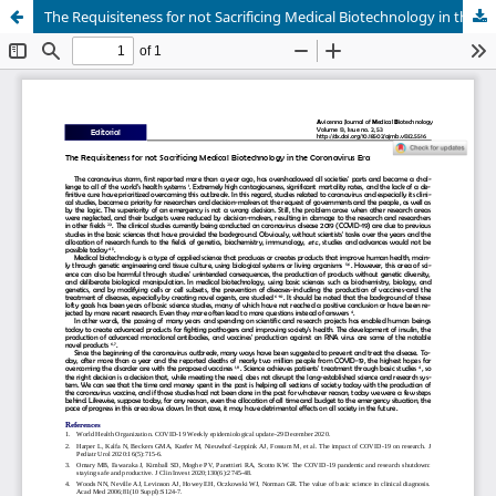
The Requisiteness for not Sacrificing Medical Biotechnology in the Coronavirus Era