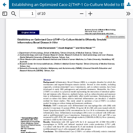
Establishing an Optimized Caco-2/THP-1 Co-Culture Model to Efficiently Simulate Inflammatory Bowel Disease In Vitro