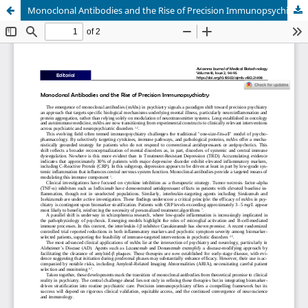
Monoclonal Antibodies and the Rise of Precision Immunopsychiatry