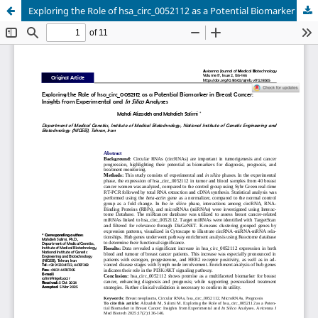
Exploring the Role of hsa_circ_0052112 as a Potential Biomarker in Breast Cancer: Insights from Experimental and In Silico Analyses