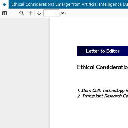
Ethical Considerations Emerge from Artificial Intelligence (A