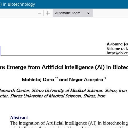
I) in Biotechnology