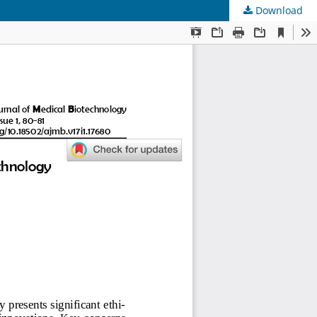
Download