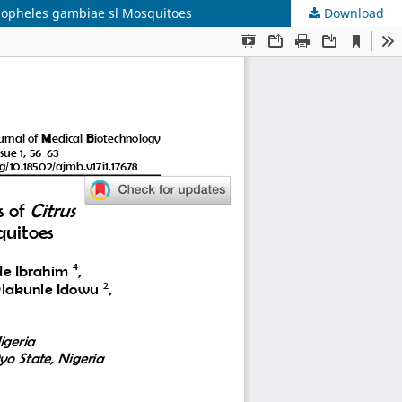
Anopheles gambiae sl Mosquitoes
Download