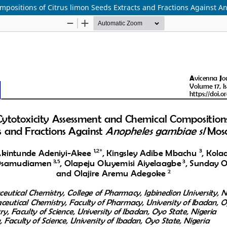
ompositions of Citrus limon Seeds Extracts and Fractions Against 