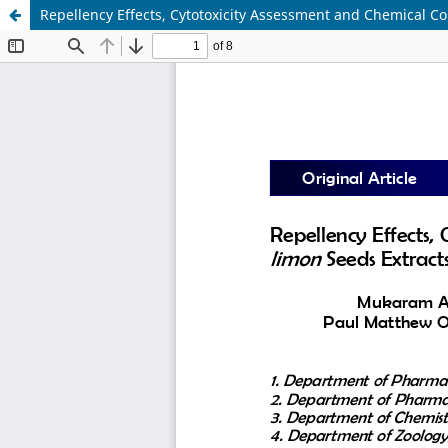
Repellency Effects, Cytotoxicity Assessment and Chemical C