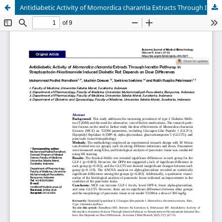
Antidiabetic Activity of Momordica charantia Extracts Through Incretin Pathway in Streptozotocin-Nicotinamide Induced Diabetic Rat Depends on Dose Differences