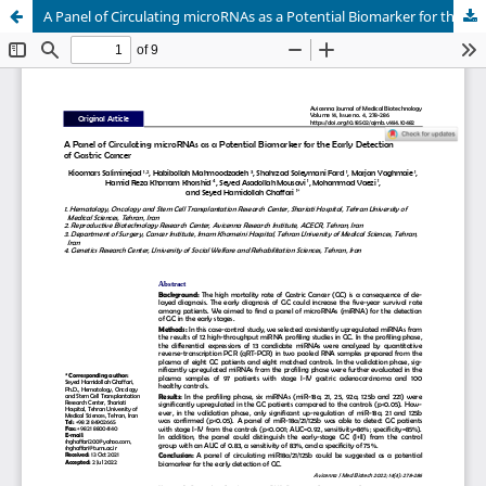
A Panel of Circulating microRNAs as a Potential Biomarker for the Early Detection of Gastric Cancer