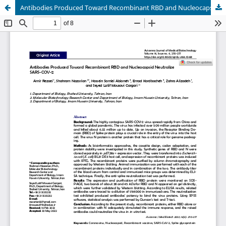
Antibodies Produced Toward Recombinant RBD and Nucleocapsid Neutralize SARS-COV-2