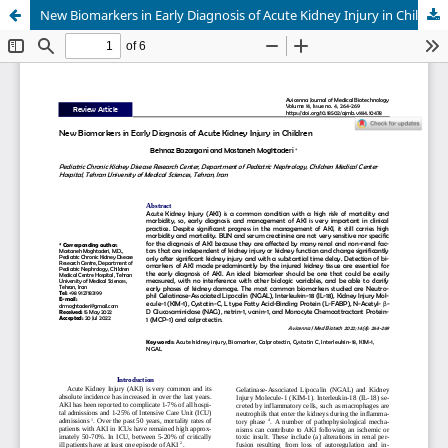
New Biomarkers in Early Diagnosis of Acute Kidney Injury in Children