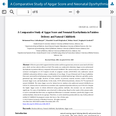
A Comparative Study of Apgar Score and Neonatal Dysrhythmia in Painless Delivery and Natural Childbirth