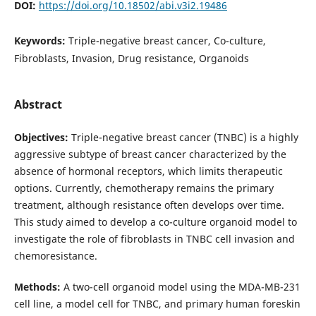
DOI:
https://doi.org/10.18502/abi.v3i2.19486
Keywords:
Triple-negative breast cancer, Co-culture,
Fibroblasts, Invasion, Drug resistance, Organoids
Abstract
Objectives:
Triple-negative breast cancer (TNBC) is a highly
aggressive subtype of breast cancer characterized by the
absence of hormonal receptors, which limits therapeutic
options. Currently, chemotherapy remains the primary
treatment, although resistance often develops over time.
This study aimed to develop a co-culture organoid model to
investigate the role of fibroblasts in TNBC cell invasion and
chemoresistance.
Methods:
A two-cell organoid model using the MDA-MB-231
cell line, a model cell for TNBC, and primary human foreskin