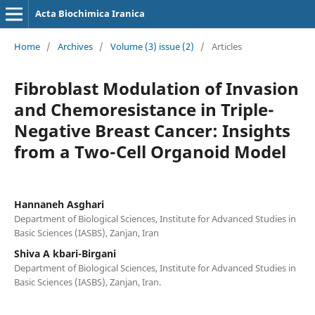
Acta Biochimica Iranica
Home
/
Archives
/
Volume (3) issue (2)
/
Articles
Fibroblast Modulation of Invasion
and Chemoresistance in Triple-
Negative Breast Cancer: Insights
from a Two-Cell Organoid Model
Hannaneh Asghari
Department of Biological Sciences, Institute for Advanced Studies in
Basic Sciences (IASBS), Zanjan, Iran
Shiva A kbari-Birgani
Department of Biological Sciences, Institute for Advanced Studies in
Basic Sciences (IASBS), Zanjan, Iran.