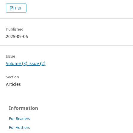
PDF
Published
2025-09-06
Issue
Volume (3) issue (2)
Section
Articles
Information
For Readers
For Authors