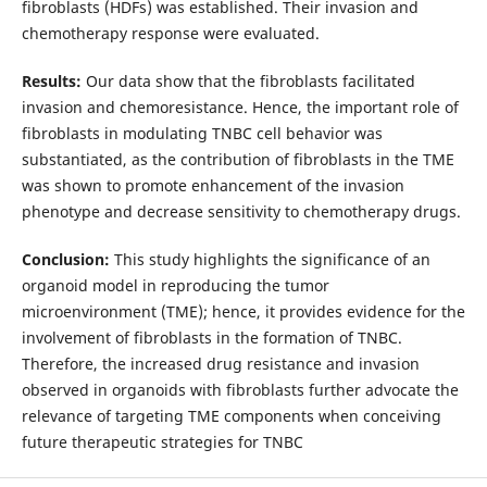
fibroblasts (HDFs) was established. Their invasion and
chemotherapy response were evaluated.
Results:
Our data show that the fibroblasts facilitated
invasion and chemoresistance. Hence, the important role of
fibroblasts in modulating TNBC cell behavior was
substantiated, as the contribution of fibroblasts in the TME
was shown to promote enhancement of the invasion
phenotype and decrease sensitivity to chemotherapy drugs.
Conclusion:
This study highlights the significance of an
organoid model in reproducing the tumor
microenvironment (TME); hence, it provides evidence for the
involvement of fibroblasts in the formation of TNBC.
Therefore, the increased drug resistance and invasion
observed in organoids with fibroblasts further advocate the
relevance of targeting TME components when conceiving
future therapeutic strategies for TNBC