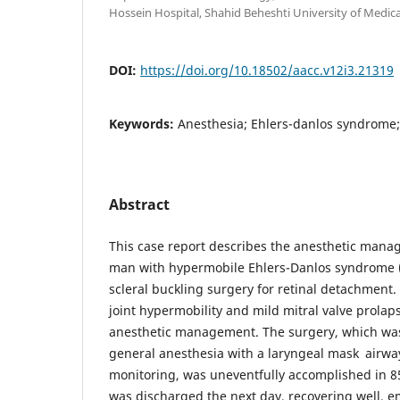
Hossein Hospital, Shahid Beheshti University of Medical
DOI:
https://doi.org/10.18502/aacc.v12i3.21319
Keywords:
Anesthesia; Ehlers-danlos syndrome;
Abstract
This case report describes the anesthetic mana
man with hypermobile Ehlers-Danlos syndrome
scleral buckling surgery for retinal detachment
joint hypermobility and mild mitral valve prolap
anesthetic management. The surgery, which w
general anesthesia with a laryngeal mask airwa
monitoring, was uneventfully accomplished in 8
was discharged the next day, recovering well, 