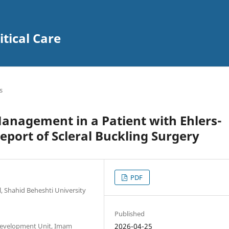
itical Care
s
anagement in a Patient with Ehlers-
port of Scleral Buckling Surgery
PDF
 Shahid Beheshti University
Published
 Development Unit, Imam
2026-04-25