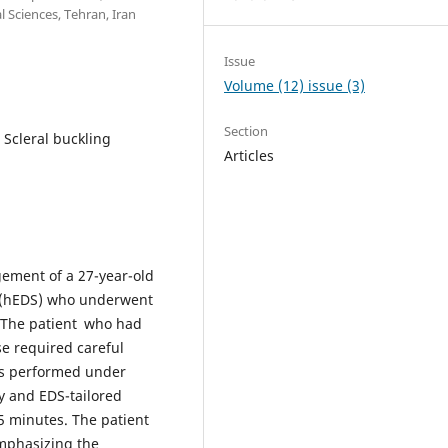
 Sciences, Tehran, Iran
Issue
Volume (12) issue (3)
Section
 Scleral buckling
Articles
gement of a 27-year-old
 (hEDS) who underwent
. The patient who had
se required careful
as performed under
y and EDS-tailored
5 minutes. The patient
emphasizing the