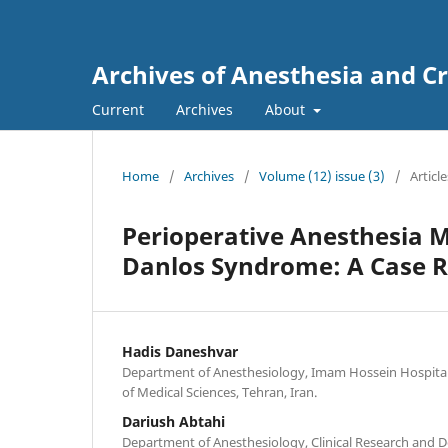
Archives of Anesthesia and Cr
Current
Archives
About
Home
/
Archives
/
Volume (12) issue (3)
/
Article
Perioperative Anesthesia M
Danlos Syndrome: A Case Re
Hadis Daneshvar
Department of Anesthesiology, Imam Hossein Hospital,
of Medical Sciences, Tehran, Iran.
Dariush Abtahi
Department of Anesthesiology, Clinical Research and