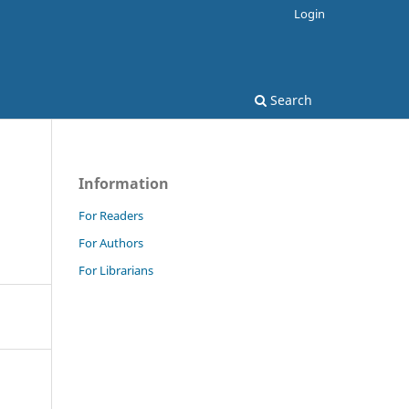
Login
Search
Information
For Readers
For Authors
For Librarians