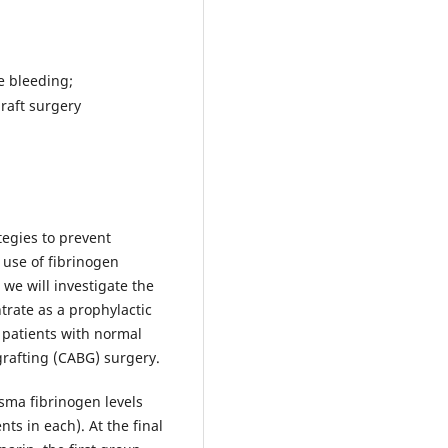
e bleeding;
raft surgery
tegies to prevent
 use of fibrinogen
, we will investigate the
trate as a prophylactic
 patients with normal
grafting (CABG) surgery.
sma fibrinogen levels
ts in each). At the final