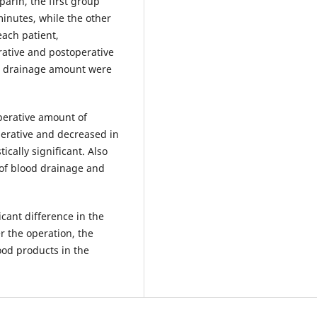
parin, the first group
minutes, while the other
ach patient,
rative and postoperative
e drainage amount were
perative amount of
erative and decreased in
ically significant. Also
 of blood drainage and
icant difference in the
r the operation, the
od products in the