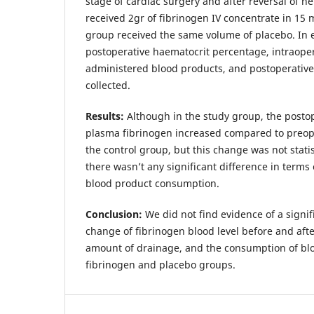
stage of cardiac surgery and after reversal of he
received 2gr of fibrinogen IV concentrate in 15 
group received the same volume of placebo. In e
postoperative haematocrit percentage, intraope
administered blood products, and postoperativ
collected.
Results:
Although in the study group, the posto
plasma fibrinogen increased compared to preop
the control group, but this change was not statist
there wasn’t any significant difference in terms
blood product consumption.
Conclusion:
We did not find evidence of a signif
change of fibrinogen blood level before and afte
amount of drainage, and the consumption of blo
fibrinogen and placebo groups.