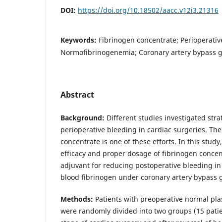
DOI:
https://doi.org/10.18502/aacc.v12i3.21316
Keywords:
Fibrinogen concentrate; Perioperativ
Normofibrinogenemia; Coronary artery bypass g
Abstract
Background:
Different studies investigated stra
perioperative bleeding in cardiac surgeries. The
concentrate is one of these efforts. In this study
efficacy and proper dosage of fibrinogen concen
adjuvant for reducing postoperative bleeding in
blood fibrinogen under coronary artery bypass 
Methods:
Patients with preoperative normal pla
were randomly divided into two groups (15 patien