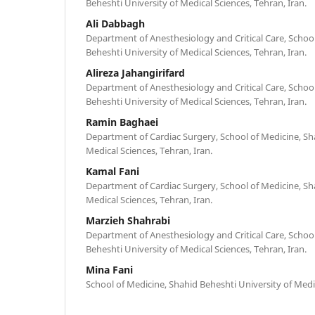
Beheshti University of Medical Sciences, Tehran, Iran.
Ali Dabbagh
Department of Anesthesiology and Critical Care, Schoo
Beheshti University of Medical Sciences, Tehran, Iran.
Alireza Jahangirifard
Department of Anesthesiology and Critical Care, Schoo
Beheshti University of Medical Sciences, Tehran, Iran.
Ramin Baghaei
Department of Cardiac Surgery, School of Medicine, Sh
Medical Sciences, Tehran, Iran.
Kamal Fani
Department of Cardiac Surgery, School of Medicine, Sh
Medical Sciences, Tehran, Iran.
Marzieh Shahrabi
Department of Anesthesiology and Critical Care, Schoo
Beheshti University of Medical Sciences, Tehran, Iran.
Mina Fani
School of Medicine, Shahid Beheshti University of Medic