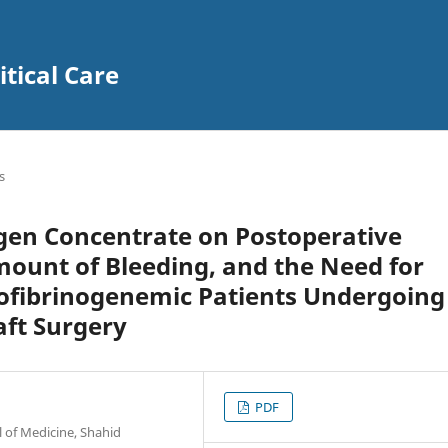
itical Care
s
ogen Concentrate on Postoperative
mount of Bleeding, and the Need for
ofibrinogenemic Patients Undergoing
aft Surgery
PDF
l of Medicine, Shahid