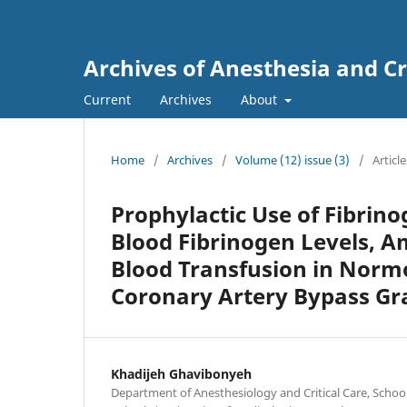
Archives of Anesthesia and Cr
Current
Archives
About
Home
/
Archives
/
Volume (12) issue (3)
/
Article
Prophylactic Use of Fibrin
Blood Fibrinogen Levels, A
Blood Transfusion in Norm
Coronary Artery Bypass Gr
Khadijeh Ghavibonyeh
Department of Anesthesiology and Critical Care, Schoo