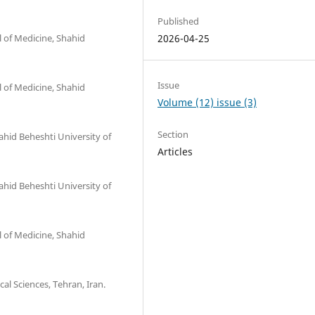
Published
l of Medicine, Shahid
2026-04-25
Issue
l of Medicine, Shahid
Volume (12) issue (3)
Section
ahid Beheshti University of
Articles
ahid Beheshti University of
l of Medicine, Shahid
al Sciences, Tehran, Iran.