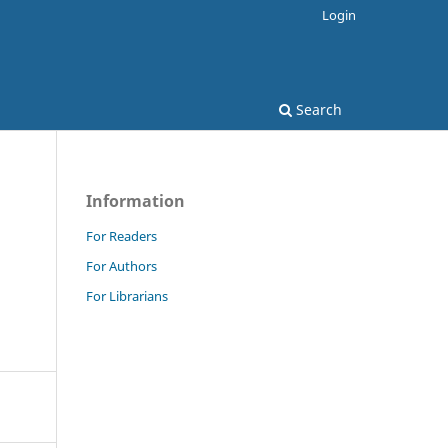
Login
Search
Information
For Readers
For Authors
For Librarians