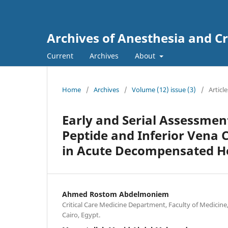
Archives of Anesthesia and Cr
Current
Archives
About
Home
/
Archives
/
Volume (12) issue (3)
/
Article
Early and Serial Assessmen
Peptide and Inferior Vena 
in Acute Decompensated He
Ahmed Rostom Abdelmoniem
Critical Care Medicine Department, Faculty of Medicine, 
Cairo, Egypt.