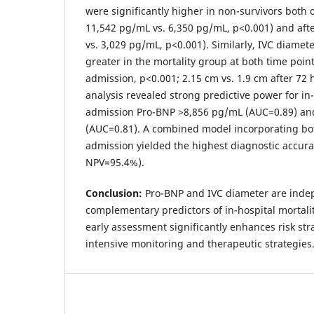
were significantly higher in non-survivors both
11,542 pg/mL vs. 6,350 pg/mL, p<0.001) and aft
vs. 3,029 pg/mL, p<0.001). Similarly, IVC diamete
greater in the mortality group at both time poin
admission, p<0.001; 2.15 cm vs. 1.9 cm after 72
analysis revealed strong predictive power for in-
admission Pro-BNP >8,856 pg/mL (AUC=0.89) an
(AUC=0.81). A combined model incorporating bo
admission yielded the highest diagnostic accur
NPV=95.4%).
Conclusion:
Pro-BNP and IVC diameter are inde
complementary predictors of in-hospital mortal
early assessment significantly enhances risk str
intensive monitoring and therapeutic strategies