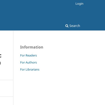
Login
Search
Information
c
For Readers
n
For Authors
For Librarians