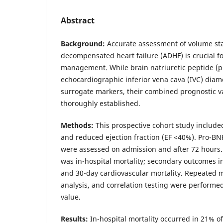
Abstract
Background:
Accurate assessment of volume stat
decompensated heart failure (ADHF) is crucial f
management. While brain natriuretic peptide (
echocardiographic inferior vena cava (IVC) dia
surrogate markers, their combined prognostic v
thoroughly established.
Methods:
This prospective cohort study include
and reduced ejection fraction (EF <40%). Pro-BN
were assessed on admission and after 72 hours
was in-hospital mortality; secondary outcomes 
and 30-day cardiovascular mortality. Repeate
analysis, and correlation testing were performed
value.
Results:
In-hospital mortality occurred in 21% of