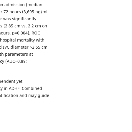
 on admission (median:
er 72 hours (3,695 pg/mL
r was significantly
ts (2.85 cm vs. 2.2 cm on
 hours, p=0.004). ROC
hospital mortality with
d IVC diameter >2.55 cm
th parameters at
acy (AUC=0.89;
pendent yet
ity in ADHF. Combined
atification and may guide
.