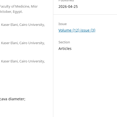
Faculty of Medicine, Misr
2026-04-25
October, Egypt.
Issue
Kaser Elani, Cairo University,
Volume (12) issue (3)
Section
Kaser Elani, Cairo University,
Articles
Kaser Elani, Cairo University,
 cava diameter;