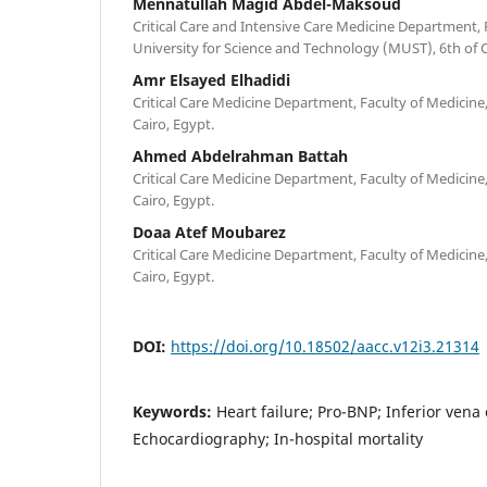
Mennatullah Magid Abdel-Maksoud
Critical Care and Intensive Care Medicine Department, 
University for Science and Technology (MUST), 6th of 
Amr Elsayed Elhadidi
Critical Care Medicine Department, Faculty of Medicine, 
Cairo, Egypt.
Ahmed Abdelrahman Battah
Critical Care Medicine Department, Faculty of Medicine, 
Cairo, Egypt.
Doaa Atef Moubarez
Critical Care Medicine Department, Faculty of Medicine, 
Cairo, Egypt.
DOI:
https://doi.org/10.18502/aacc.v12i3.21314
Keywords:
Heart failure; Pro-BNP; Inferior vena
Echocardiography; In-hospital mortality