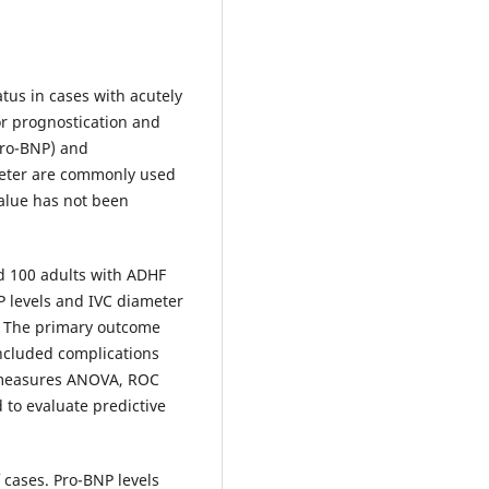
us in cases with acutely
or prognostication and
pro-BNP) and
meter are commonly used
alue has not been
d 100 adults with ADHF
P levels and IVC diameter
. The primary outcome
included complications
d measures ANOVA, ROC
 to evaluate predictive
 cases. Pro-BNP levels