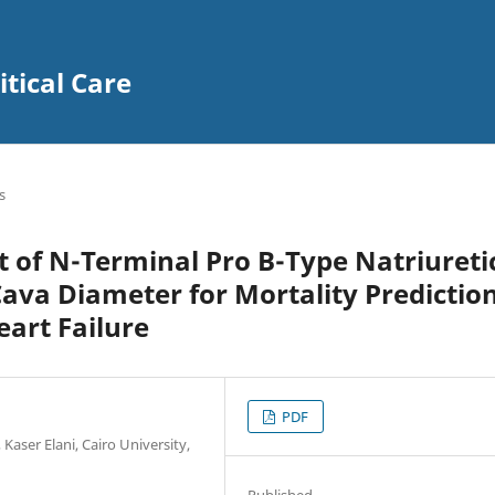
itical Care
s
t of N-Terminal Pro B-Type Natriureti
Cava Diameter for Mortality Predictio
art Failure
PDF
Kaser Elani, Cairo University,
Published