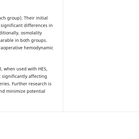
ch group). Their initial
significant differences in
tionally, osmolality
arable in both groups.
ntraoperative hemodynamic
l, when used with HES,
significantly affecting
ries. Further research is
nd minimize potential