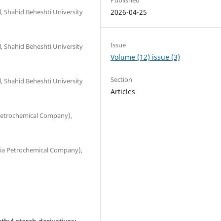
 Shahid Beheshti University
2026-04-25
Issue
 Shahid Beheshti University
Volume (12) issue (3)
Section
 Shahid Beheshti University
Articles
etrochemical Company),
imia Petrochemical Company),