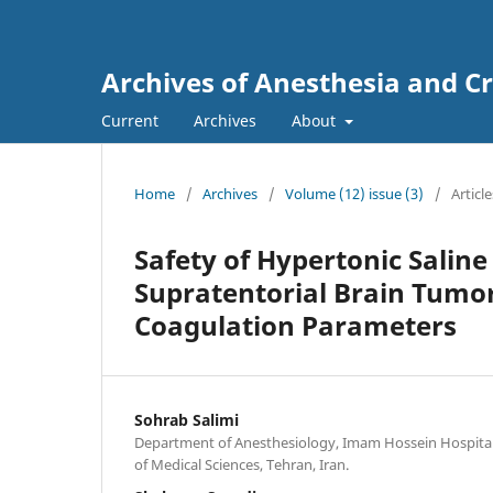
Archives of Anesthesia and Cr
Current
Archives
About
Home
/
Archives
/
Volume (12) issue (3)
/
Article
Safety of Hypertonic Saline
Supratentorial Brain Tumo
Coagulation Parameters
Sohrab Salimi
Department of Anesthesiology, Imam Hossein Hospital,
of Medical Sciences, Tehran, Iran.