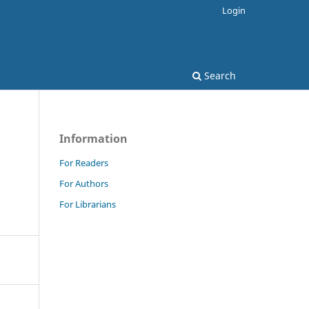
Login
Search
Information
For Readers
For Authors
For Librarians