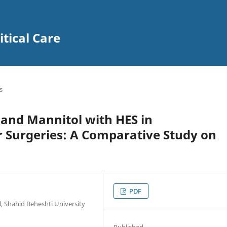
itical Care
s
 and Mannitol with HES in
r Surgeries: A Comparative Study on
PDF
 Shahid Beheshti University
Published