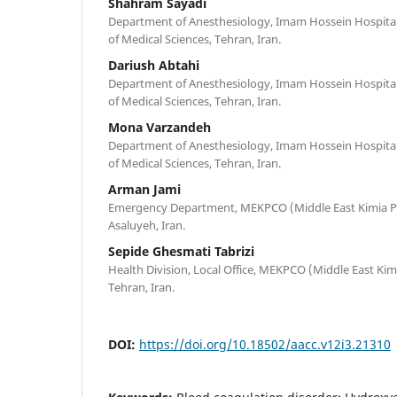
Shahram Sayadi
Department of Anesthesiology, Imam Hossein Hospital,
of Medical Sciences, Tehran, Iran.
Dariush Abtahi
Department of Anesthesiology, Imam Hossein Hospital,
of Medical Sciences, Tehran, Iran.
Mona Varzandeh
Department of Anesthesiology, Imam Hossein Hospital,
of Medical Sciences, Tehran, Iran.
Arman Jami
Emergency Department, MEKPCO (Middle East Kimia P
Asaluyeh, Iran.
Sepide Ghesmati Tabrizi
Health Division, Local Office, MEKPCO (Middle East K
Tehran, Iran.
DOI:
https://doi.org/10.18502/aacc.v12i3.21310