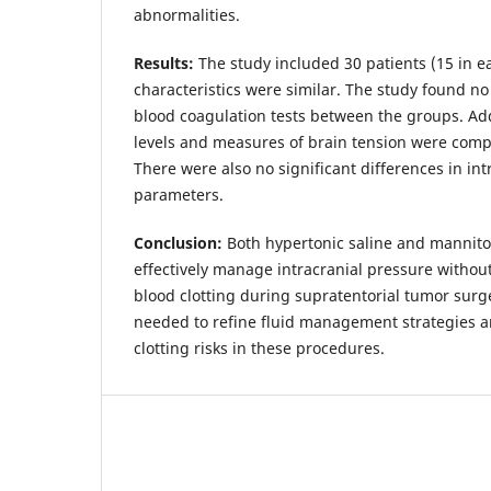
abnormalities.
Results:
The study included 30 patients (15 in ea
characteristics were similar. The study found no 
blood coagulation tests between the groups. Addi
levels and measures of brain tension were comp
There were also no significant differences in i
parameters.
Conclusion:
Both hypertonic saline and mannito
effectively manage intracranial pressure without 
blood clotting during supratentorial tumor surge
needed to refine fluid management strategies a
clotting risks in these procedures.