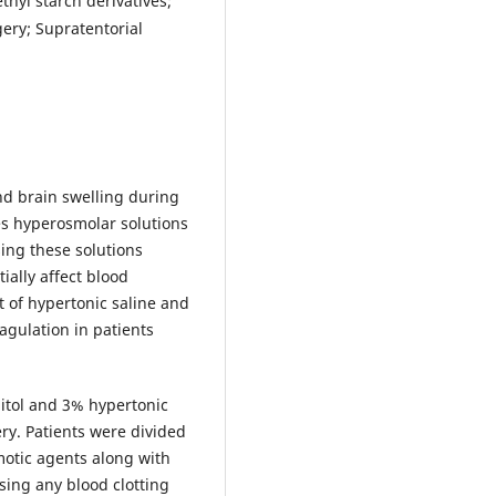
thyl starch derivatives;
ery; Supratentorial
d brain swelling during
es hyperosmolar solutions
ing these solutions
ially affect blood
t of hypertonic saline and
gulation in patients
itol and 3% hypertonic
ry. Patients were divided
motic agents along with
sing any blood clotting