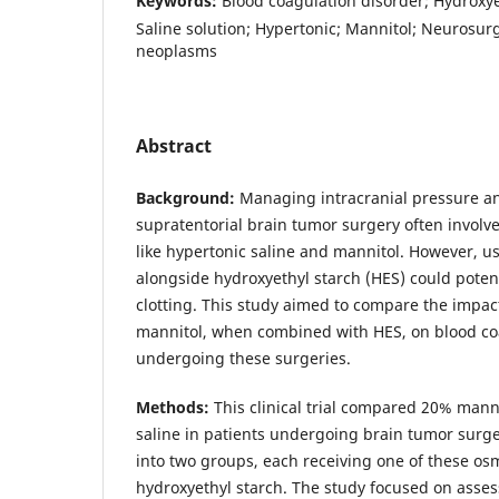
Keywords:
Blood coagulation disorder; Hydroxye
Saline solution; Hypertonic; Mannitol; Neurosurg
neoplasms
Abstract
Background:
Managing intracranial pressure an
supratentorial brain tumor surgery often involv
like hypertonic saline and mannitol. However, us
alongside hydroxyethyl starch (HES) could potent
clotting. This study aimed to compare the impac
mannitol, when combined with HES, on blood coa
undergoing these surgeries.
Methods:
This clinical trial compared 20% mann
saline in patients undergoing brain tumor surge
into two groups, each receiving one of these os
hydroxyethyl starch. The study focused on asses