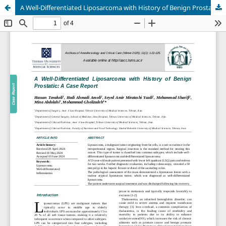
A Well-Differentiated Liposarcoma with History of Benign Prostatic: A Case Report