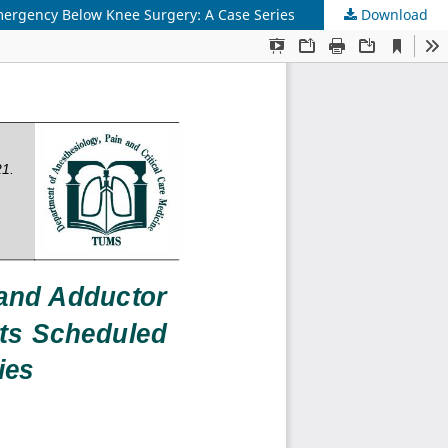
Emergency Below Knee Surgery: A Case Series
Download