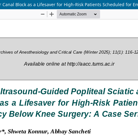
 Canal Block as a Lifesaver for High-Risk Patients Scheduled for 