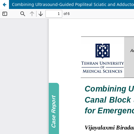
Combining Ultrasound-Guided Popliteal Sciatic and Adductor