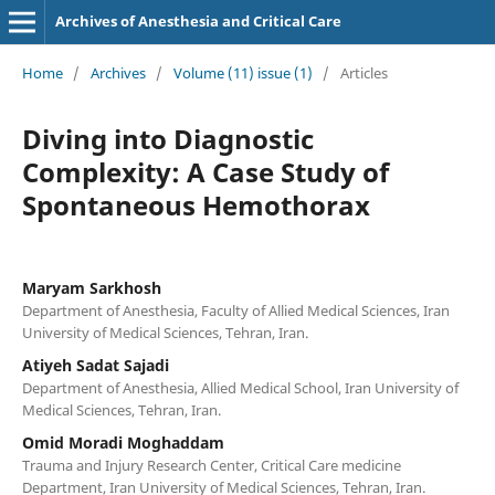
Archives of Anesthesia and Critical Care
Home
/
Archives
/
Volume (11) issue (1)
/
Articles
Diving into Diagnostic
Complexity: A Case Study of
Spontaneous Hemothorax
Maryam Sarkhosh
Department of Anesthesia, Faculty of Allied Medical Sciences, Iran
University of Medical Sciences, Tehran, Iran.
Atiyeh Sadat Sajadi
Department of Anesthesia, Allied Medical School, Iran University of
Medical Sciences, Tehran, Iran.
Omid Moradi Moghaddam
Trauma and Injury Research Center, Critical Care medicine
Department, Iran University of Medical Sciences, Tehran, Iran.