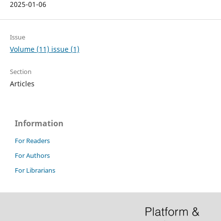
2025-01-06
Issue
Volume (11) issue (1)
Section
Articles
Information
For Readers
For Authors
For Librarians