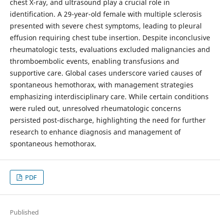
chest X-ray, and ultrasound play a crucial role in
identification. A 29-year-old female with multiple sclerosis
presented with severe chest symptoms, leading to pleural
effusion requiring chest tube insertion. Despite inconclusive
rheumatologic tests, evaluations excluded malignancies and
thromboembolic events, enabling transfusions and
supportive care. Global cases underscore varied causes of
spontaneous hemothorax, with management strategies
emphasizing interdisciplinary care. While certain conditions
were ruled out, unresolved rheumatologic concerns
persisted post-discharge, highlighting the need for further
research to enhance diagnosis and management of
spontaneous hemothorax.
PDF
Published