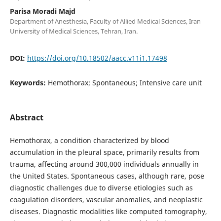
Parisa Moradi Majd
Department of Anesthesia, Faculty of Allied Medical Sciences, Iran
University of Medical Sciences, Tehran, Iran.
DOI:
https://doi.org/10.18502/aacc.v11i1.17498
Keywords:
Hemothorax; Spontaneous; Intensive care unit
Abstract
Hemothorax, a condition characterized by blood
accumulation in the pleural space, primarily results from
trauma, affecting around 300,000 individuals annually in
the United States. Spontaneous cases, although rare, pose
diagnostic challenges due to diverse etiologies such as
coagulation disorders, vascular anomalies, and neoplastic
diseases. Diagnostic modalities like computed tomography,