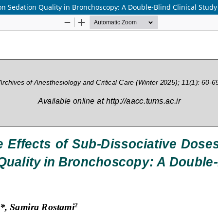
on Sedation Quality in Bronchoscopy: A Double-Blind Clinical Study