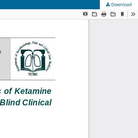
Download