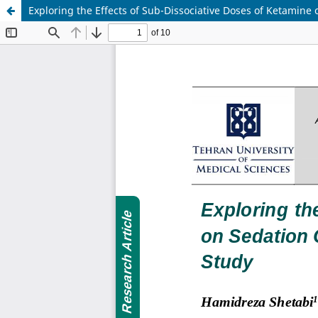
Exploring the Effects of Sub-Dissociative Doses of Ketamine 